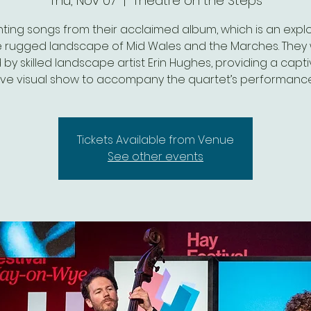
Thu, Nov 07
  |  
Theatre on the Steps
ting songs from their acclaimed album, which is an expl
e rugged landscape of Mid Wales and the Marches. They w
 by skilled landscape artist Erin Hughes, providing a capt
live visual show to accompany the quartet’s performance
Tickets Available from Venue
See other events