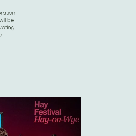
oration
ill be
ivating
.