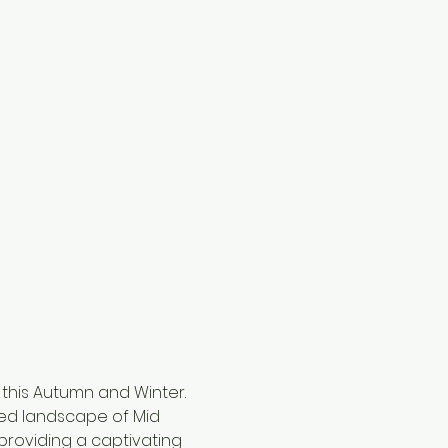
 this Autumn and Winter. 
ged landscape of Mid 
 providing a captivating 