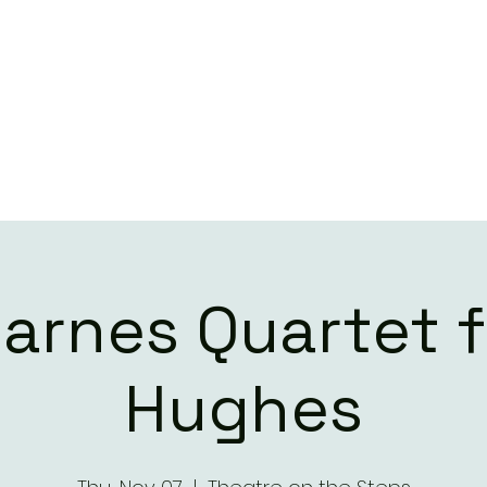
ILL BARNES QUART
LIVE DATES
CONTACT
Barnes Quartet f
Hughes