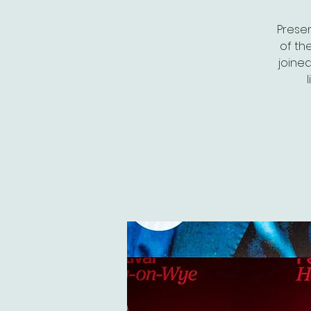
Presen
of th
joined