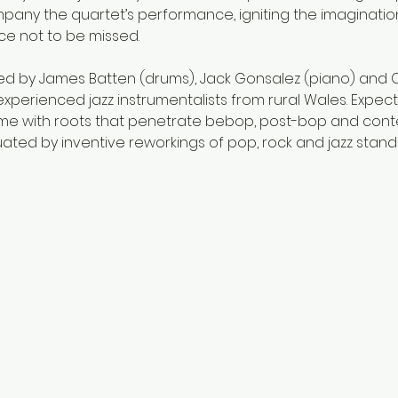
mpany the quartet’s performance, igniting the imaginatio
ce not to be missed.
ined by James Batten (drums), Jack Gonsalez (piano) and Clo
 experienced jazz instrumentalists from rural Wales. Expect
 home with roots that penetrate bebop, post-bop and conte
ted by inventive reworkings of pop, rock and jazz standa