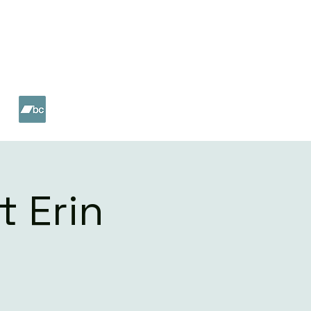
ET
SHOP
t Erin