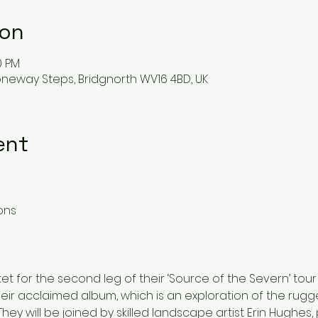
ion
0 PM
oneway Steps, Bridgnorth WV16 4BD, UK
ent
ions
tet for the second leg of their ‘Source of the Severn’ tour
eir acclaimed album, which is an exploration of the rug
ey will be joined by skilled landscape artist Erin Hughes,