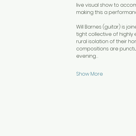
live visual show to acco
making this a performan
Will Barnes (guitar) is jo
tight collective of highly
rural isolation of their
compositions are punctua
evening…
Show More