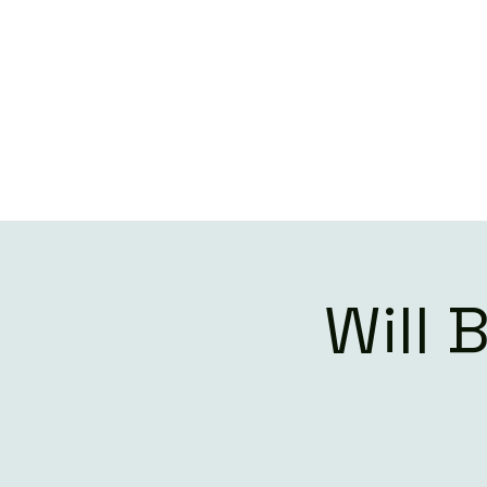
W
Will 