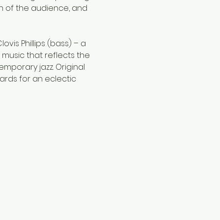
n of the audience, and 
vis Phillips (bass) – a 
 music that reflects the 
mporary jazz. Original 
rds for an eclectic 