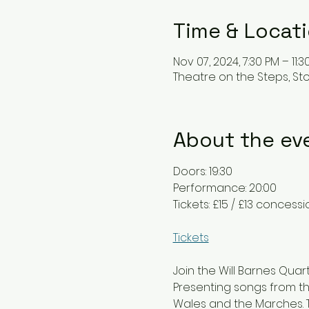
Time & Locat
Nov 07, 2024, 7:30 PM – 11:3
Theatre on the Steps, St
About the ev
Doors: 19:30
Performance: 20:00
Tickets: £15 / £13 concess
Tickets
Join the Will Barnes Quar
Presenting songs from th
Wales and the Marches. Th