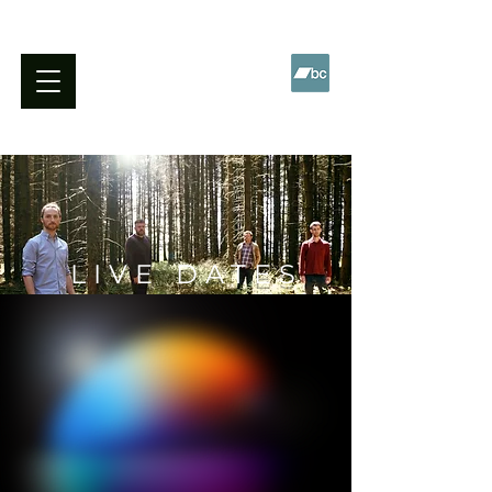
WILL BARNES QUARTET
LIVE DATES