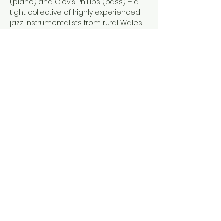
(piano) and Clovis Phillips (bass) – a 
tight collective of highly experienced 
jazz instrumentalists from rural Wales. 
Expect music that reflects the rural 
isolation of their home with roots that 
penetrate bebop, post-bop and 
contemporary jazz. Original 
compositions are punctuated by 
inventive reworkings of pop, rock and 
jazz standards for an eclectic evening 
of improvised music.
As well as the immersive live…
Show More
Share this event