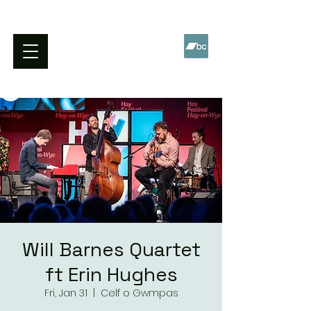
WILL BARNES QUARTET
Will Barnes Quartet
ft Erin Hughes
Fri, Jan 31
  |  
Celf o Gwmpas