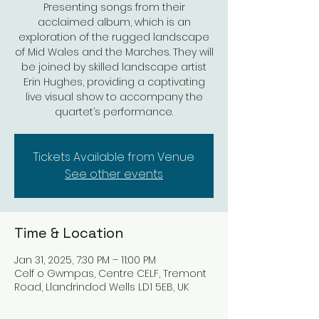
Presenting songs from their
acclaimed album, which is an
exploration of the rugged landscape
of Mid Wales and the Marches. They will
be joined by skilled landscape artist
Erin Hughes, providing a captivating
live visual show to accompany the
quartet’s performance.
Tickets Available from Venue
See other events
Time & Location
Jan 31, 2025, 7:30 PM – 11:00 PM
Celf o Gwmpas, Centre CELF, Tremont
Road, Llandrindod Wells LD1 5EB, UK