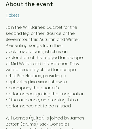
About the event
Tickets
Join the Will Barnes Quartet for the 
second leg of their ‘Source of the 
Severn’ tour this Autumn and Winter. 
Presenting songs from their 
acclaimed album, which is an 
exploration of the rugged landscape 
of Mid Wales and the Marches. They 
will be joined by skilled landscape 
artist Erin Hughes, providing a 
captivating live visual show to 
accompany the quartet’s 
performance, igniting the imagination 
of the audience, and making this a 
performance not to be missed.
Will Barnes (guitar) is joined by James 
Batten (drums), Jack Gonsalez 