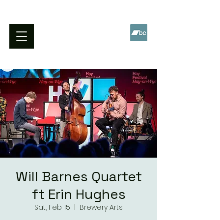
WILL BARNES QUARTET
Will Barnes Quartet
ft Erin Hughes
Sat, Feb 15
  |  
Brewery Arts