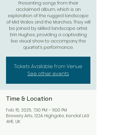
Presenting songs from their
acclaimed album, which is an
exploration of the rugged landscape
of Mid Wales and the Marches. They will
be joined by skilled landscape artist
Erin Hughes, providing a captivating
live visual show to accompany the
quartet’s performance.
Tickets Available from Venue
See other events
Time & Location
Feb 15, 2025, 7:30 PM – 11:00 PM
Brewery Arts, 122A Highgate, Kendal LA9
4HE, UK