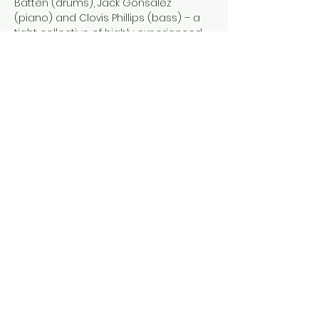
Batten (drums), Jack Gonsalez 
(piano) and Clovis Phillips (bass) – a 
tight collective of highly experienced 
jazz instrumentalists from rural Wales. 
Expect music that reflects the rural 
isolation of their home with roots that 
penetrate bebop, post-bop and 
contemporary jazz. Original 
compositions are punctuated by 
inventive reworkings of pop, rock and 
jazz standards for an eclectic evening 
of improvised music.
Show More
Share this event