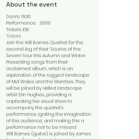
About the event
Doors: 19:30
Performance:   20:00
Tickets: £16
Tickets
Join the Will Barnes Quartet for the 
second leg of their ‘Source of the 
Severn’ tour this Autumn and Winter. 
Presenting songs from their 
acclaimed album, which is an 
exploration of the rugged landscape 
of Mid Wales and the Marches. They 
will be joined by skilled landscape 
artist Erin Hughes, providing a 
captivating live visual show to 
accompany the quartet’s 
performance, igniting the imagination 
of the audience, and making this a 
performance not to be missed.
Will Barnes (guitar) is joined by James 