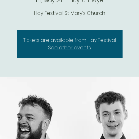
Fri, May 24
  |  
Hay-on-Wye
Hay Festival, St Mary's Church
Tickets are available from Hay Festival
See other events