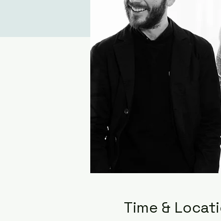
Time & Locat