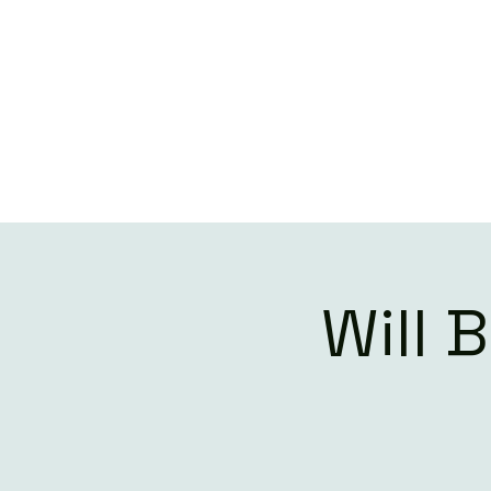
W
Will 