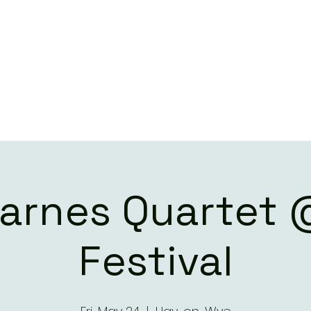
ILL BARNES QUART
LIVE DATES
CONTACT
Barnes Quartet
Festival