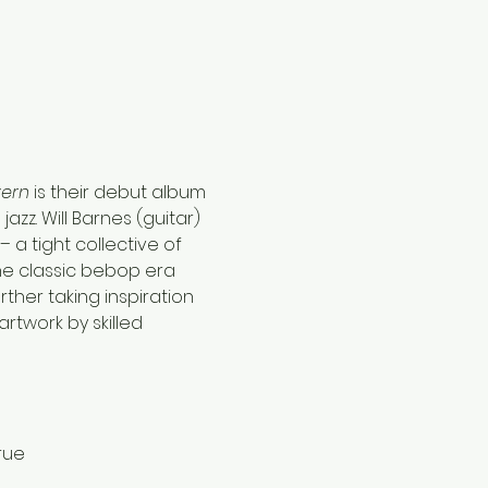
ern 
is their debut album 
zz. Will Barnes (guitar) 
 a tight collective of 
the classic bebop era 
ther taking inspiration 
twork by skilled 
rue