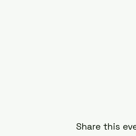
Share this ev