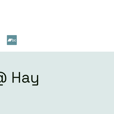
ET
SHOP
 @ Hay