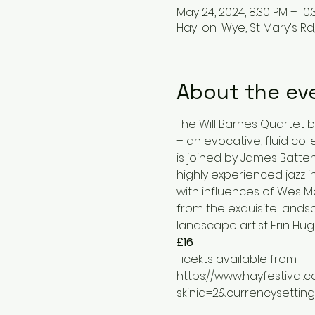
May 24, 2024, 8:30 PM – 10
Hay-on-Wye, St Mary's Rd
About the ev
The Will Barnes Quartet br
– an evocative, fluid coll
is joined by James Batten 
highly experienced jazz i
with influences of Wes Mo
from the exquisite lands
landscape artist Erin Hug
£16
Ticekts available from
https://www.hayfestival.
skinid=2&currencysettin