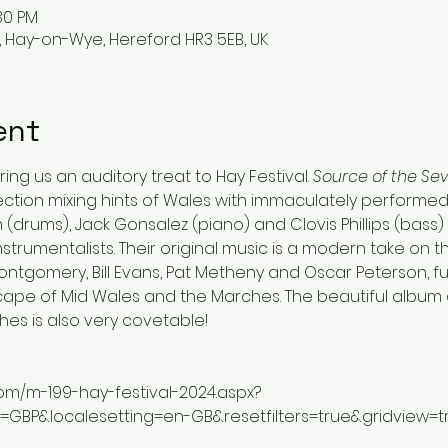
:30 PM
, Hay-on-Wye, Hereford HR3 5EB, UK
ent
ing us an auditory treat to Hay Festival. 
Source of the Sev
ection mixing hints of Wales with immaculately performed ja
(drums), Jack Gonsalez (piano) and Clovis Phillips (bass) –
nstrumentalists. Their original music is a modern take on 
ntgomery, Bill Evans, Pat Metheny and Oscar Peterson, fur
cape of Mid Wales and the Marches. The beautiful album ar
hes is also very covetable!
com/m-199-hay-festival-2024.aspx?
g=GBP&localesetting=en-GB&resetfilters=true&gridview=t