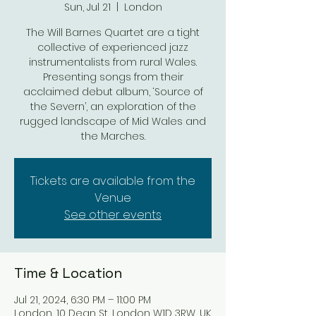
Sun, Jul 21
  |  
London
The Will Barnes Quartet are a tight
collective of experienced jazz
instrumentalists from rural Wales.
Presenting songs from their
acclaimed debut album, ‘Source of
the Severn’, an exploration of the
rugged landscape of Mid Wales and
the Marches.
Tickets are available from the
Venue
See other events
Time & Location
Jul 21, 2024, 6:30 PM – 11:00 PM
London, 10 Dean St, London W1D 3RW, UK