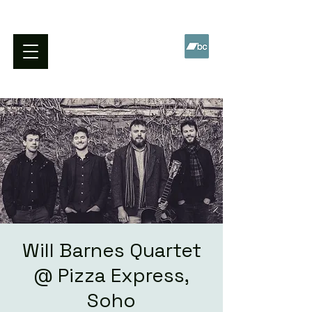
WILL BARNES QUARTET
Will Barnes Quartet
@ Pizza Express,
Soho