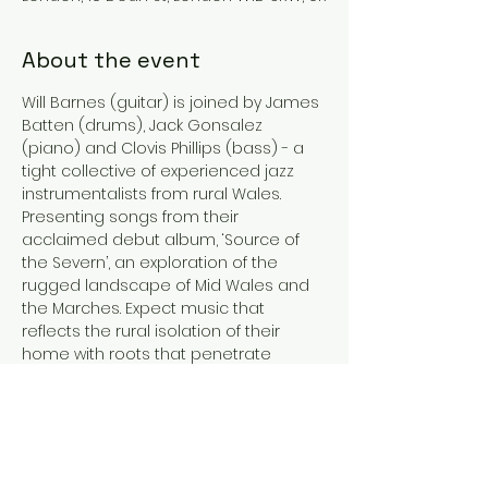
About the event
Will Barnes (guitar) is joined by James 
Batten (drums), Jack Gonsalez 
(piano) and Clovis Phillips (bass) - a 
tight collective of experienced jazz 
instrumentalists from rural Wales. 
Presenting songs from their 
acclaimed debut album, ‘Source of 
the Severn’, an exploration of the 
rugged landscape of Mid Wales and 
the Marches. Expect music that 
reflects the rural isolation of their 
home with roots that penetrate 
bebop, post-bop and contemporary 
jazz. Original compositions are 
punctuated by inventive reworkings of 
pop, rock and jazz standards for an 
eclectic evening of improvised music.